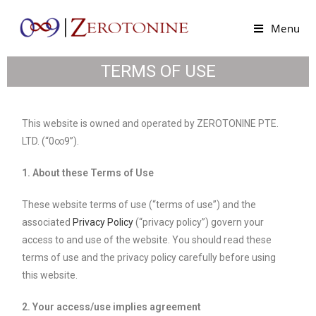
Menu
TERMS OF USE
This website is owned and operated by ZEROTONINE PTE.
LTD. (“0∞9”).
1. About these Terms of Use
These website terms of use (“terms of use”) and the
associated
Privacy Policy
(“privacy policy”) govern your
access to and use of the website. You should read these
terms of use and the privacy policy carefully before using
this website.
2. Your access/use implies agreement