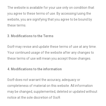
The website is available for your use only on condition that
you agree to these terms of use. By accessing/using the
website, you are signifying that you agree to be bound by
these terms.
3. Modifications to the Terms
0∞9 may revise and update these terms of use at any time.
Your continued usage of the website after any changes to
these terms of use will mean you accept those changes.
4. Modifications to the information
0∞9 does not warrant the accuracy, adequacy or
completeness of material on this website. All information
may be changed, supplemented, deleted or updated without
notice at the sole discretion of 0∞9.