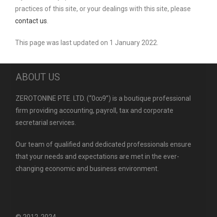
practices of this site, or your dealings with this site, please
contact us
.
This page was last updated on 1 January 2022.
ABOUT US
ZEROTONINE PTE. LTD. (“0∞9”) is a boutique professional
firm providing accounting, payroll, tax and corporate
secretarial services.
Our team of qualified and dedicated professionals ensure
that your needs and expectations are met in the ever-
changing economic and business environment.