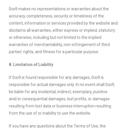
0∞9 makes no representations or warranties about the
accuracy, completeness, security or timeliness of the
content, information or services provided by the website and
disclaims all warranties, either express or implied, statutory
or otherwise, including but not limited to the implied
warranties of merchantability, non-infringement of third
parties’ rights, and fitness for a particular purpose.
8. Limitation of Liability
If 0∞9 is found responsible for any damages, 0∞9 is
responsible for actual damages only. In no event shall 0∞9,
be liable for any incidental, indirect, exemplary, punitive
and/or consequential damages, lost profits, or damages
resulting from lost data or business interruption resulting
from the use of or inability to use the website.
If you have any questions about the Terms of Use, the