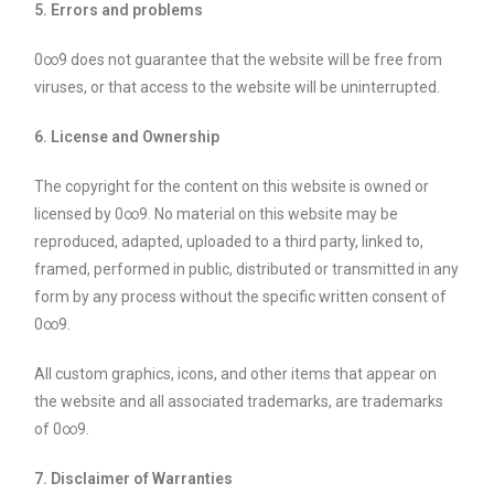
5. Errors and problems
0∞9 does not guarantee that the website will be free from
viruses, or that access to the website will be uninterrupted.
6. License and Ownership
The copyright for the content on this website is owned or
licensed by 0∞9. No material on this website may be
reproduced, adapted, uploaded to a third party, linked to,
framed, performed in public, distributed or transmitted in any
form by any process without the specific written consent of
0∞9.
All custom graphics, icons, and other items that appear on
the website and all associated trademarks, are trademarks
of 0∞9.
7. Disclaimer of Warranties