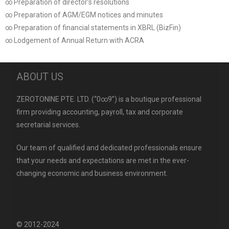
∞ Preparation of director’s resolutions
∞ Preparation of AGM/EGM notices and minutes
∞ Preparation of financial statements in XBRL (BizFin)
∞ Lodgement of Annual Return with ACRA
ABOUT US
ZEROTONINE PTE. LTD. (“0∞9”) is a boutique professional
firm providing accounting, payroll, tax and corporate
secretarial services.
Our team of qualified and dedicated professionals ensure
that your needs and expectations are met in the ever-
changing economic and business environment.
© 2012-2024