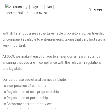
Menu
With different business structures (sole proprietorship, partnership
or company) available to entrepreneurs, taking that very first step is
very important.
At 0∞9, we make it easy for you to embark on a new chapter by
ensuring that you are in compliance with the relevant regulations
and legislation.
Our corporate secretarial services include:
∞ Incorporation of company
∞ Registration of sole proprietorship
∞ Registration of partnership
∞ Corporate secretarial services