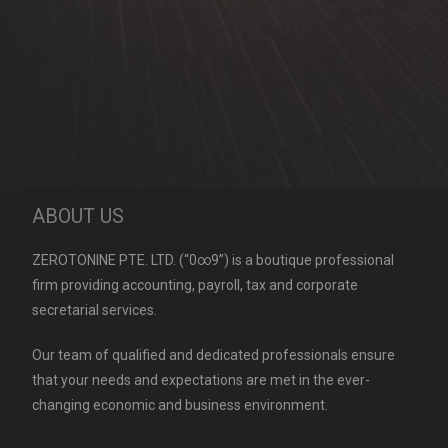
ABOUT US
ZEROTONINE PTE. LTD. (“0∞9”) is a boutique professional
firm providing accounting, payroll, tax and corporate
secretarial services.
Our team of qualified and dedicated professionals ensure
that your needs and expectations are met in the ever-
changing economic and business environment.